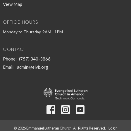
View Map
OFFICE HOURS
Monday to Thursday, 9AM - 1PM
CONTACT
Phone:
(757) 340-3866
Email
:
admin@elvb.org
© 2026 Emmanuel Lutheran Church. All Rights Reserved. |
Login