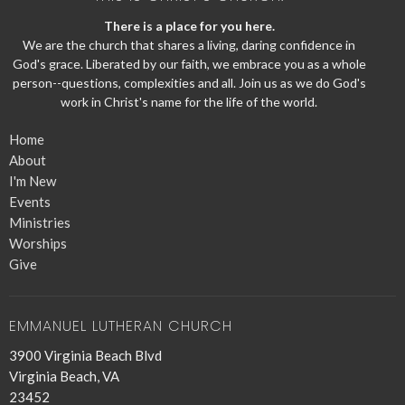
There is a place for you here.
We are the church that shares a living, daring confidence in
God's grace. Liberated by our faith, we embrace you as a whole
person--questions, complexities and all. Join us as we do God's
work in Christ's name for the life of the world.
Home
About
I'm New
Events
Ministries
Worships
Give
EMMANUEL LUTHERAN CHURCH
3900 Virginia Beach Blvd
Virginia Beach, VA
23452