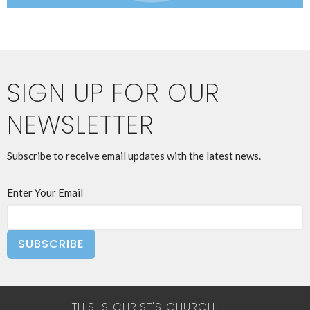
SIGN UP FOR OUR
NEWSLETTER
Subscribe to receive email updates with the latest news.
Enter Your Email
SUBSCRIBE
THIS IS CHRIST'S CHURCH.