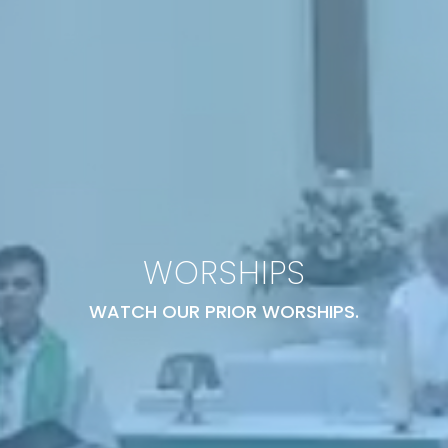
WORSHIPS
WATCH OUR PRIOR WORSHIPS.