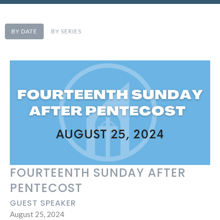
BY DATE
BY SERIES
FOURTEENTH SUNDAY AFTER
PENTECOST
GUEST SPEAKER
August 25, 2024