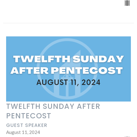
TWELFTH SUNDAY AFTER
PENTECOST
GUEST SPEAKER
August 11, 2024