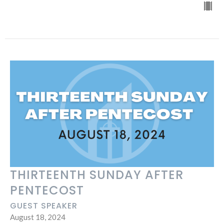
THIRTEENTH SUNDAY AFTER
PENTECOST
GUEST SPEAKER
August 18, 2024