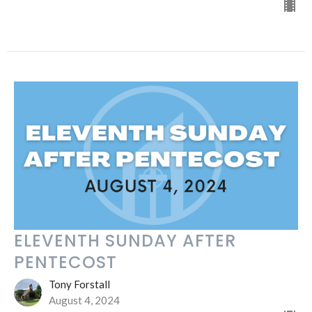
ELEVENTH SUNDAY AFTER
PENTECOST
Tony Forstall
August 4, 2024