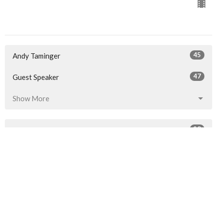
45
Andy Taminger
47
Guest Speaker
Show More
28
2026
52
2025
53
2024
50
2023
21
2022