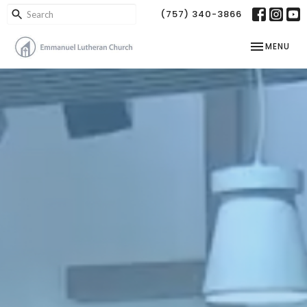
(757) 340-3866
TOGGLE NAV
MENU